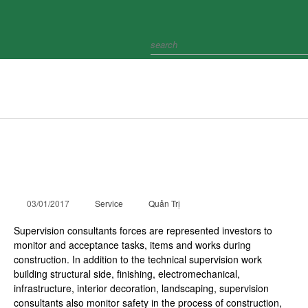
HOME
ABOUT
CÔNG TY TNHH HTI
COLLECTION
INTERACT
Project supervision
PROJECT
03/01/2017
Service
NEWS
Quản Trị
Supervision consultants forces are represented investors to
RECRUIMENT
monitor and acceptance tasks, items and works during
construction. In addition to the technical supervision work
CONTACT
building structural side, finishing, electromechanical,
infrastructure, interior decoration, landscaping, supervision
consultants also monitor safety in the process of construction,