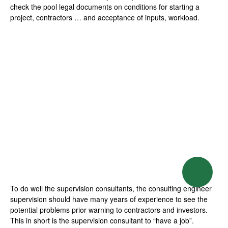
check the pool legal documents on conditions for starting a
project, contractors … and acceptance of inputs, workload.
Balcony decorating
ideas
Whether your small
balcony of a house or
apartment is a balcony is
considered good interior
design should meet the
following elements: green
To do well the supervision consultants, the consulting engineer
space, comfortable
supervision should have many years of experience to see the
potential problems prior warning to contractors and investors.
seating and a firm texture.
This in short is the supervision consultant to “have a job”.
[…]